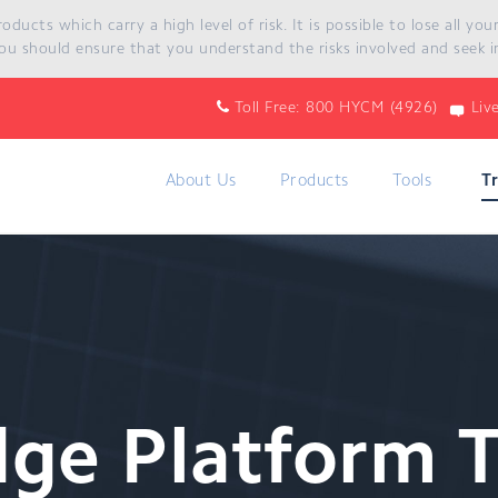
ucts which carry a high level of risk. It is possible to lose all yo
ou should ensure that you understand the risks involved and seek i
Toll Free: 800 HYCM (4926)
Liv
About Us
Products
Tools
T
dge Platform 