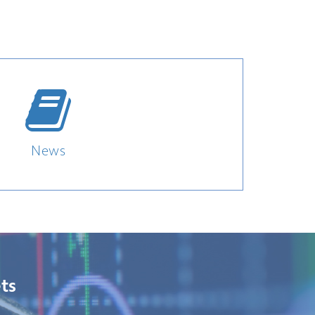
News
ts