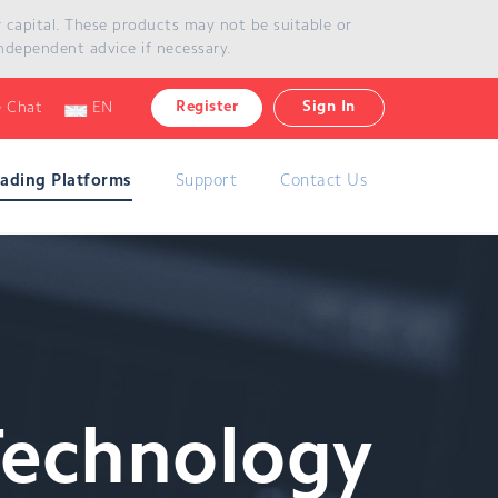
ur capital. These products may not be suitable or
ndependent advice if necessary.
Register
Sign In
e Chat
EN
rading Platforms
Support
Contact Us
Technology