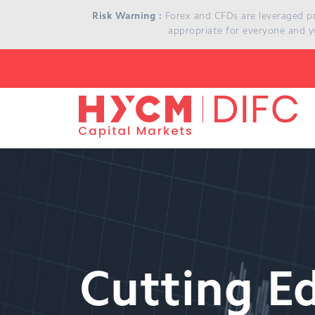
Skip to main content
Risk Warning :
Forex and CFDs are leveraged prod
appropriate for everyone and y
Cutting E