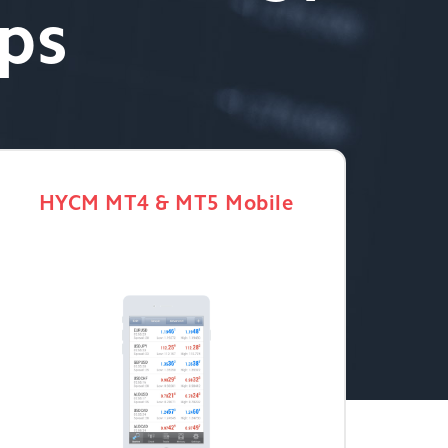
ips
HYCM MT4 & MT5 Mobile