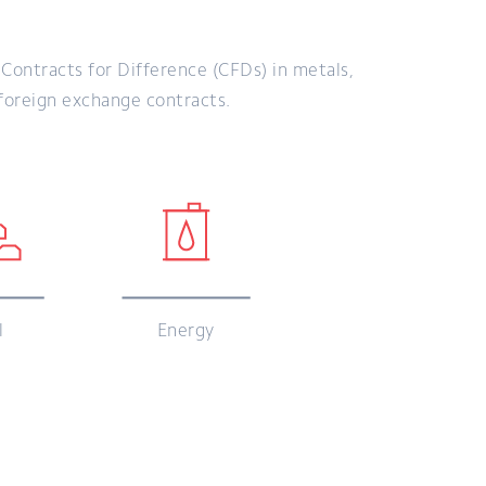
ontracts for Difference (CFDs) in metals,
 foreign exchange contracts.
l
Energy