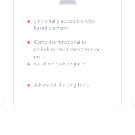
Universally accessible web
based platform
Complete functionality
including real-time streaming
prices
No downloads required
Advanced charting tools