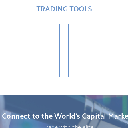
TRADING TOOLS
Connect to the World’s Capital Marke
Trade with the elite