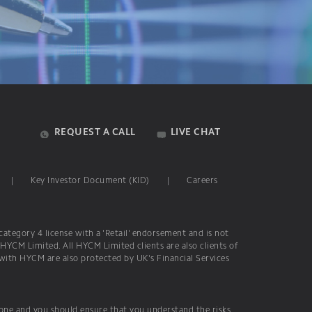
REQUEST A CALL
LIVE CHAT
|
Key Investor Document (KID)
|
Careers
ategory 4 license with a 'Retail' endorsement and is not
 HYCM Limited. All HYCM Limited clients are also clients of
 with HYCM are also protected by UK's Financial Services
yone and you should ensure that you understand the risks