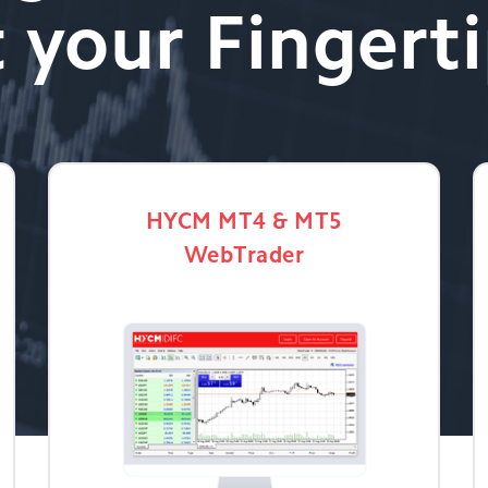
 your Fingert
HYCM MT4 & MT5
WebTrader