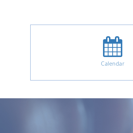
Calendar