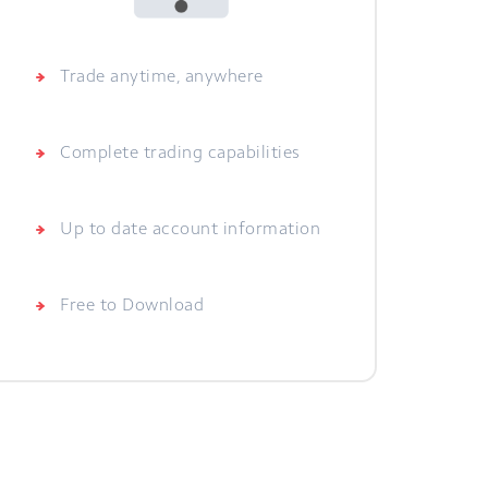
Trade anytime, anywhere
Complete trading capabilities
Up to date account information
Free to Download