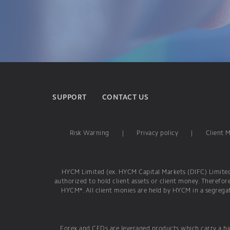
SUPPORT
CONTACT US
Risk Warning
|
Privacy policy
|
Client 
HYCM Limited (ex. HYCM Capital Markets (DIFC) Limited) 
authorized to hold client assets or client money. Therefor
HYCM*. All client monies are held by HYCM in a segregat
Forex and CFDs are leveraged products which carry a hig