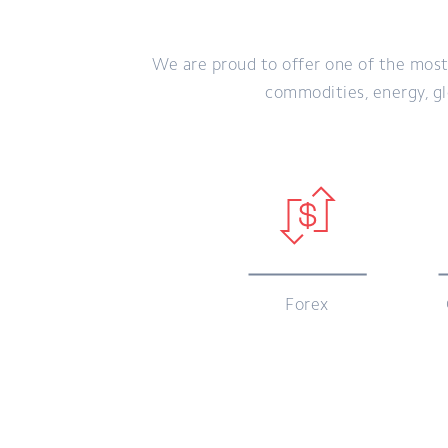
We are proud to offer one of the most
commodities, energy, glo
Forex