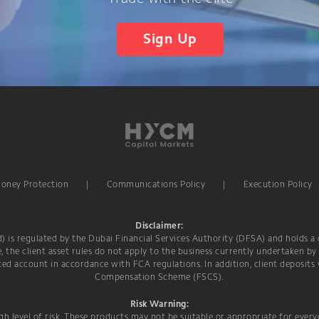
Sign Up
Money Protection
|
Communications Policy
|
Execution Policy
Disclaimer:
is regulated by the Dubai Financial Services Authority (DFSA) and holds a c
e, the client asset rules do not apply to the business currently undertaken by
ed account in accordance with FCA regulations. In addition, client deposits
Compensation Scheme (FSCS).
Risk Warning:
h level of risk. These products may not be suitable or appropriate for ever