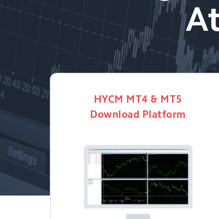
At
HYCM MT4 & MT5
Download Platform