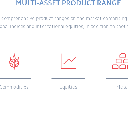
MULTI-ASSET PRODUCT RANGE
 comprehensive product ranges on the market comprising C
bal indices and international equities, in addition to spot
Commodities
Equities
Meta