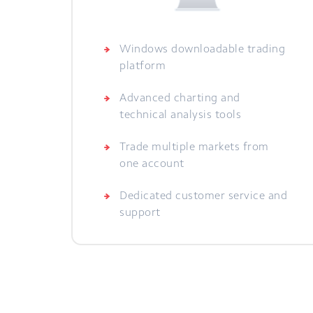
Windows downloadable trading
platform
Advanced charting and
technical analysis tools
Trade multiple markets from
one account
Dedicated customer service and
support