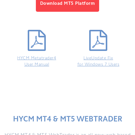
Download MT5 Platform
HYCM Metatrader4
LiveUpdate Fix
User Manual
for Windows 7 Users
HYCM MT4 & MT5 WEBTRADER