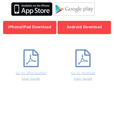
iPhone/iPad Download
Android Download
Go to iPhone/iPad
Go to Android
User Guide
User Guide