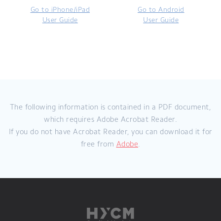
Go to iPhone/iPad
Go to Android
User Guide
User Guide
The following information is contained in a PDF document,
which requires Adobe Acrobat Reader.
If you do not have Acrobat Reader, you can download it for
free from
Adobe
.