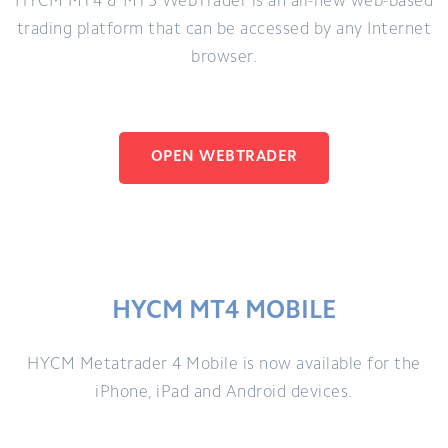
HYCM MT4 & MT5 WebTrader is an all-new web-based
trading platform that can be accessed by any Internet
browser.
OPEN WEBTRADER
HYCM MT4 MOBILE
HYCM Metatrader 4 Mobile is now available for the
iPhone, iPad and Android devices.