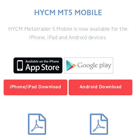
HYCM MT5 MOBILE
HYCM Metatrader 5 Mobile is now available for the
iPhone, iPad and Android devices.
iPhone/iPad Download
Android Download