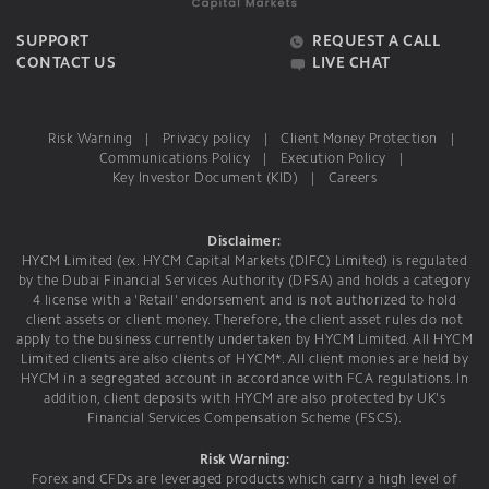
SUPPORT
REQUEST A CALL
CONTACT US
LIVE CHAT
Risk Warning
|
Privacy policy
|
Client Money Protection
|
Communications Policy
|
Execution Policy
|
Key Investor Document (KID)
|
Careers
Disclaimer:
HYCM Limited (ex. HYCM Capital Markets (DIFC) Limited) is regulated
by the Dubai Financial Services Authority (DFSA) and holds a category
4 license with a 'Retail' endorsement and is not authorized to hold
client assets or client money. Therefore, the client asset rules do not
apply to the business currently undertaken by HYCM Limited. All HYCM
Limited clients are also clients of HYCM*. All client monies are held by
HYCM in a segregated account in accordance with FCA regulations. In
addition, client deposits with HYCM are also protected by UK's
Financial Services Compensation Scheme (FSCS).
Risk Warning:
Forex and CFDs are leveraged products which carry a high level of