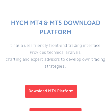
HYCM MT4 & MT5 DOWNLOAD
PLATFORM
It has a user friendly front-end trading interface.
Provides technical analysis,
charting and expert advisors to develop own trading
strategies .
Download MT4 Platform