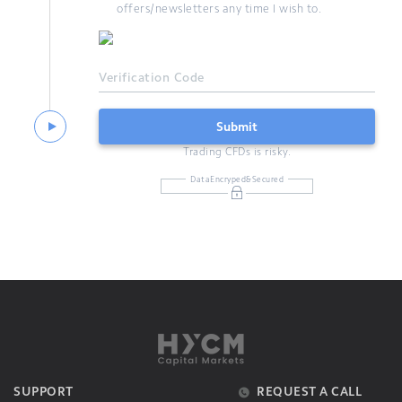
offers/newsletters any time I wish to.
Verification Code
Submit
Trading CFDs is risky.
DataEncryped&Secured
SUPPORT
REQUEST A CALL