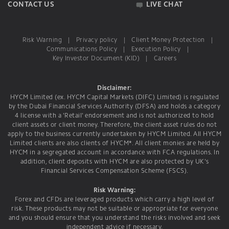
CONTACT US
LIVE CHAT
Risk Warning
|
Privacy policy
|
Client Money Protection
|
Communications Policy
|
Execution Policy
|
Key Investor Document (KID)
|
Careers
Disclaimer:
HYCM Limited (ex. HYCM Capital Markets (DIFC) Limited) is regulated
by the Dubai Financial Services Authority (DFSA) and holds a category
4 license with a 'Retail' endorsement and is not authorized to hold
client assets or client money. Therefore, the client asset rules do not
apply to the business currently undertaken by HYCM Limited. All HYCM
Limited clients are also clients of HYCM*. All client monies are held by
HYCM in a segregated account in accordance with FCA regulations. In
addition, client deposits with HYCM are also protected by UK's
Financial Services Compensation Scheme (FSCS).
Risk Warning:
Forex and CFDs are leveraged products which carry a high level of
risk. These products may not be suitable or appropriate for everyone
and you should ensure that you understand the risks involved and seek
independent advice if necessary.