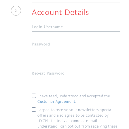
Account Details
Login Username
Password
Repeat Password
I have read, understood and accepted the
Customer Agreement
.
I agree to receive your newsletters, special
offers and also agree to be contacted by
HYCM Limited via phone or e-mail. I
understand I can opt out from receiving these