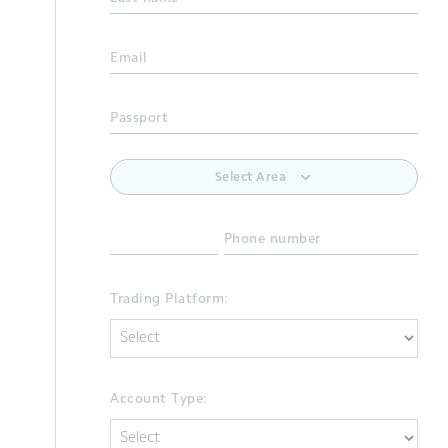
Email
Passport
Select Area
Phone number
Trading Platform:
Account Type: