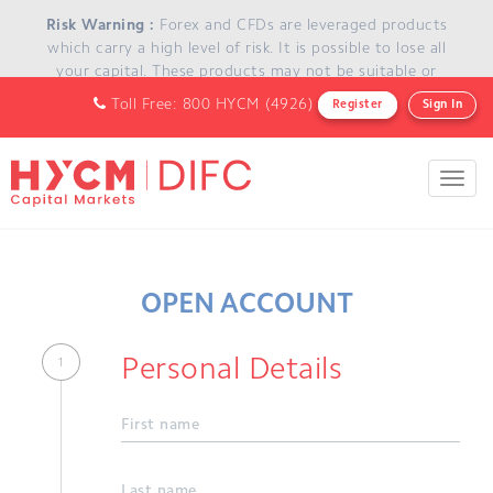
Skip to main content
Risk Warning :
Forex and CFDs are leveraged products
which carry a high level of risk. It is possible to lose all
your capital. These products may not be suitable or
appropriate for everyone and you should ensure that you
Toll Free: 800 HYCM (4926)
Register
Sign In
understand the risks involved and seek independent
advice if necessary.
Toggl
navig
OPEN ACCOUNT
Personal Details
First name
Last name