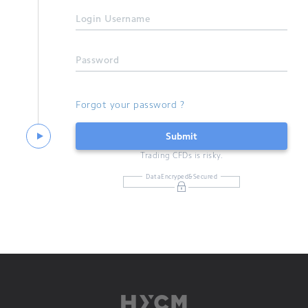
Login Username
Password
Forgot your password ?
Submit
Trading CFDs is risky.
DataEncryped&Secured