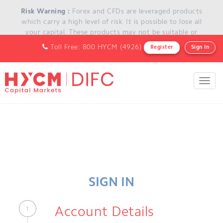
Skip to main content
Risk Warning :
Forex and CFDs are leveraged products
which carry a high level of risk. It is possible to lose all
your capital. These products may not be suitable or
appropriate for everyone and you should ensure that you
Toll Free: 800 HYCM (4926)
Register
Sign In
understand the risks involved and seek independent
advice if necessary.
Toggl
navig
SIGN IN
Account Details