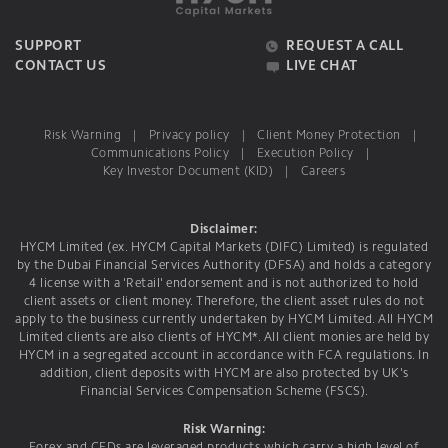
SUPPORT
REQUEST A CALL
CONTACT US
LIVE CHAT
Risk Warning
|
Privacy policy
|
Client Money Protection
|
Communications Policy
|
Execution Policy
|
Key Investor Document (KID)
|
Careers
Disclaimer:
HYCM Limited (ex. HYCM Capital Markets (DIFC) Limited) is regulated
by the Dubai Financial Services Authority (DFSA) and holds a category
4 license with a 'Retail' endorsement and is not authorized to hold
client assets or client money. Therefore, the client asset rules do not
apply to the business currently undertaken by HYCM Limited. All HYCM
Limited clients are also clients of HYCM*. All client monies are held by
HYCM in a segregated account in accordance with FCA regulations. In
addition, client deposits with HYCM are also protected by UK's
Financial Services Compensation Scheme (FSCS).
Risk Warning: