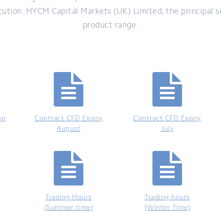
ecution. HYCM Capital Markets (UK) Limited, the principal s
product range.
on
Contract CFD Expiry
Contract CFD Expiry
August
July
Trading Hours
Trading hours
(Summer time)
(Winter Time)