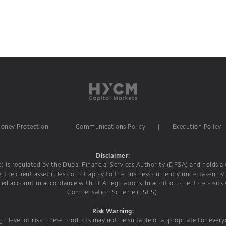
Money Protection
|
Communications Policy
|
Execution Policy
Disclaimer:
is regulated by the Dubai Financial Services Authority (DFSA) and holds a c
e, the client asset rules do not apply to the business currently undertaken by
ed account in accordance with FCA regulations. In addition, client deposits
Compensation Scheme (FSCS).
Risk Warning:
h level of risk. These products may not be suitable or appropriate for ever