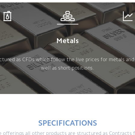
Metals
tured as CFDs which follow the live prices for metals and 
well as short positions.
SPECIFICATIONS
offerings all other products are structured as Contracts f