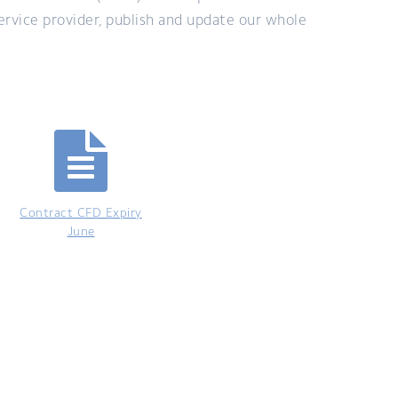
ervice provider, publish and update our whole
Contract CFD Expiry
June