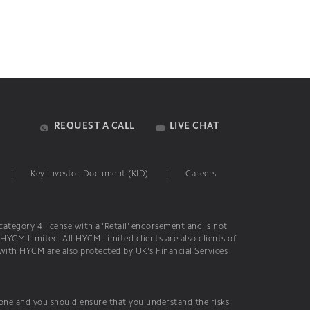
REQUEST A CALL
LIVE CHAT
|
Key Investor Document (KID)
|
Careers
ategory 4 license with a 'Retail' endorsement and is not
 HYCM Limited. All HYCM Limited clients are also clients of
 with HYCM are also protected by UK's Financial Services
yone and you should ensure that you understand the risks