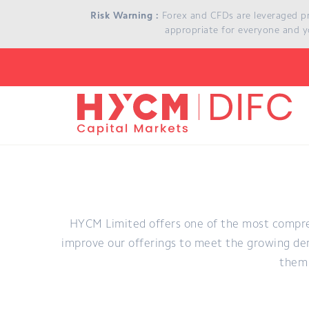
Skip to main content
Risk Warning :
Forex and CFDs are leveraged prod
appropriate for everyone and y
HYCM Limited offers one of the most compre
improve our offerings to meet the growing dem
them 