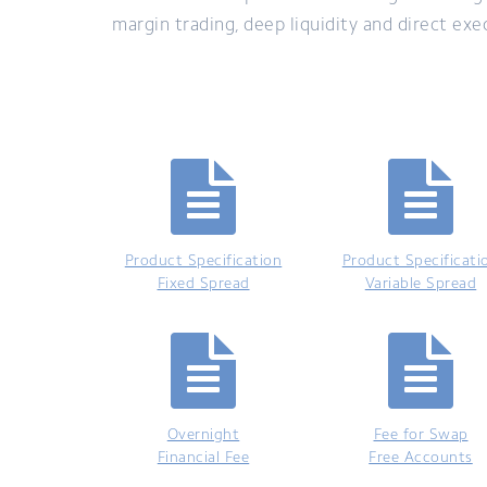
margin trading, deep liquidity and direct ex
Product Specification
Product Specificati
Fixed Spread
Variable Spread
Overnight
Fee for Swap
Financial Fee
Free Accounts