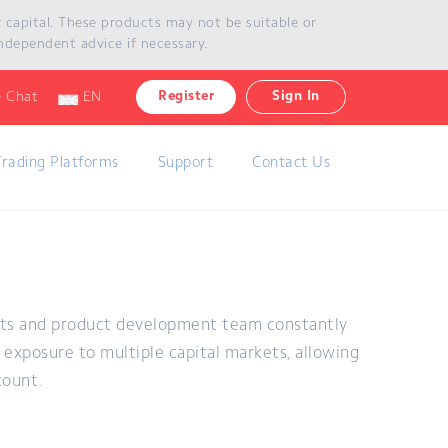
ur capital. These products may not be suitable or
ndependent advice if necessary.
Register
Sign In
e Chat
EN
Trading Platforms
Support
Contact Us
rts and product development team constantly
exposure to multiple capital markets, allowing
count.