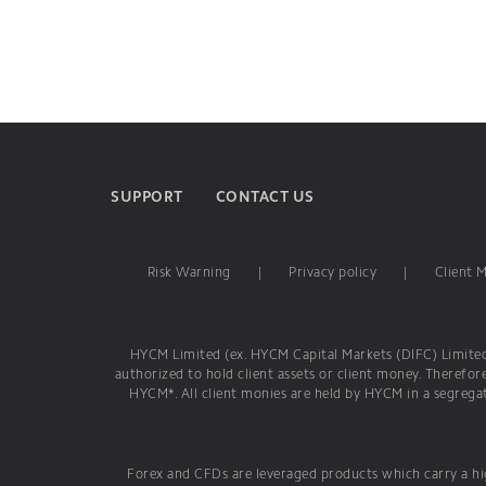
SUPPORT
CONTACT US
Risk Warning
|
Privacy policy
|
Client 
HYCM Limited (ex. HYCM Capital Markets (DIFC) Limited) 
authorized to hold client assets or client money. Therefor
HYCM*. All client monies are held by HYCM in a segregat
Forex and CFDs are leveraged products which carry a hig