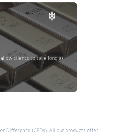
allow clients to take long as
or Difference (CFDs). All our products offer