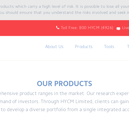
ucts which carry a high level of risk. It is possible to lose all yo
ou should ensure that you understand the risks involved and seek i
Toll Free: 800 HYCM (4926)
Liv
About Us
Products
Tools
OUR PRODUCTS
hensive product ranges in the market. Our research expe
and of investors. Through HYCM Limited, clients can gain 
to develop a diverse portfolio from a single integrated ac