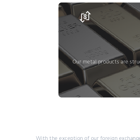
Our metal products are struc
With the exception of our foreign exchange 