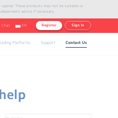
ur capital. These products may not be suitable or
our capital. These products may not be suitable or
ndependent advice if necessary.
if necessary.
Register
Sign In
e Chat
EN
rading Platforms
Support
Contact Us
 help