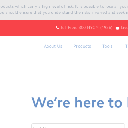
ucts which carry a high level of risk. It is possible to lose all yo
cts which carry a high level of risk. It is possible to lose all y
ou should ensure that you understand the risks involved and seek i
hat you understand the risks involved and seek independent advice 
Toll Free: 800 HYCM (4926)
Liv
About Us
Products
Tools
T
We’re here to